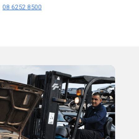
08 6252 8500