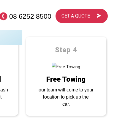
08 6252 8500
GET A QUOTE
ps
Step 4
d
Free Towing
cash
our team will come to your
t
location to pick up the
car.