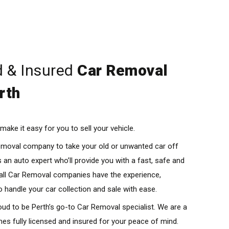
d & Insured
Car Removal
rth
ake it easy for you to sell your vehicle.
Removal company to take your old or unwanted car off
 an auto expert who’ll provide you with a fast, safe and
 all Car Removal companies have the experience,
o handle your car collection and sale with ease.
ud to be Perth’s go-to Car Removal specialist. We are a
es fully licensed and insured for your peace of mind.