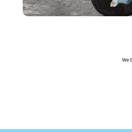
We bu