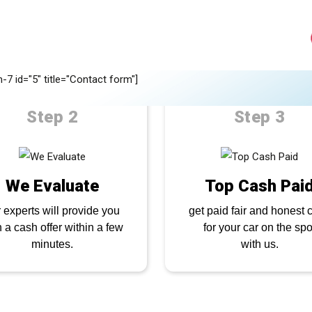
UICK QUOTE NOW
ell your car quickly in
4 simple ste
-7 id="5" title="Contact form"]
Step 2
Step 3
We Evaluate
Top Cash Pai
 experts will provide you
get paid fair and honest 
h a cash offer within a few
for your car on the spo
minutes.
with us.