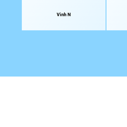
Vinh N