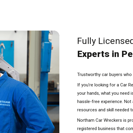
Fully License
Experts in Pe
Trustworthy car buyers who m
If you’re looking for a Car 
your hands, what you need is
hassle-free experience. Not
resources and skill needed t
Northam Car Wreckers is pro
registered business that com