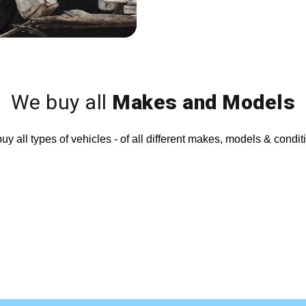
We buy all
Makes and Models
y all types of vehicles - of all different makes, models & condit