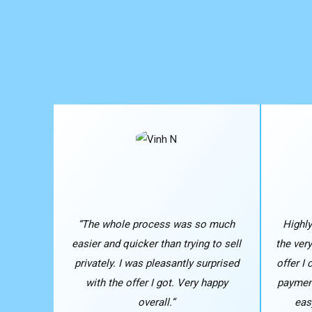
“The whole process was so much
Highl
easier and quicker than trying to sell
the ver
privately. I was pleasantly surprised
offer I
with the offer I got. Very happy
payment
overall.”
eas