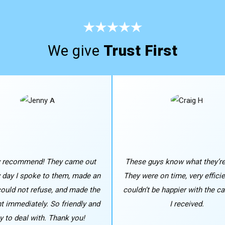
We give
Trust First
y recommend! They came out
These guys know what they’re
y day I spoke to them, made an
They were on time, very efficie
 could not refuse, and made the
couldn’t be happier with the ca
 immediately. So friendly and
I received.
y to deal with. Thank you!