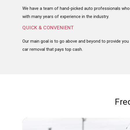
We have a team of hand-picked auto professionals who 
with many years of experience in the industry.
QUICK & CONVENIENT
Our main goal is to go above and beyond to provide you 
car removal that pays top cash.
Fre