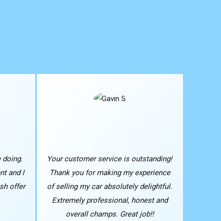
 doing.
Your customer service is outstanding!
nt and I
Thank you for making my experience
sh offer
of selling my car absolutely delightful.
Extremely professional, honest and
overall champs. Great job!!