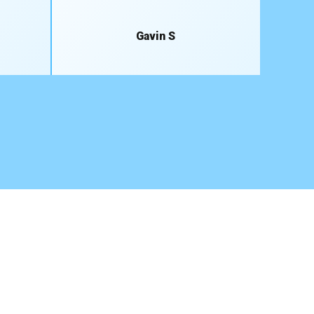
Gavin S