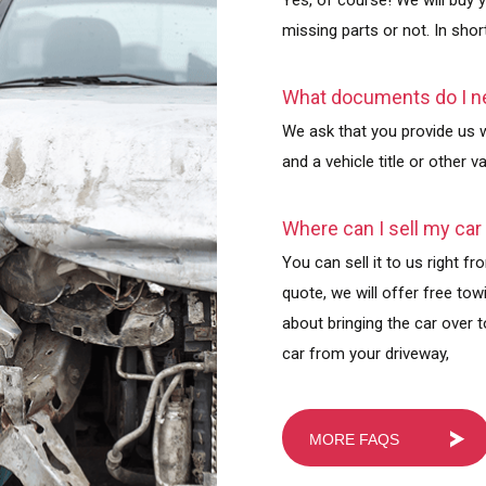
Yes, of course! We will buy 
missing parts or not. In short
What documents do I ne
We ask that you provide us wi
and a vehicle title or other 
Where can I sell my car
You can sell it to us right 
quote, we will offer free to
about bringing the car over t
car from your driveway,
MORE FAQS