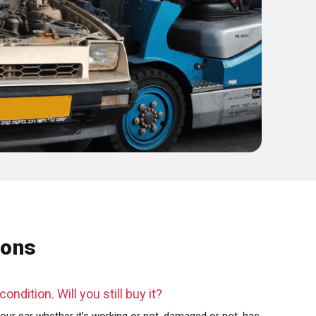
ions
ondition. Will you still buy it?