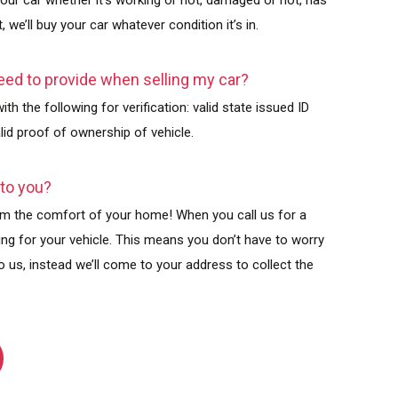
your car whether it’s working or not, damaged or not, has
, we’ll buy your car whatever condition it’s in.
ed to provide when selling my car?
th the following for verification: valid state issued ID
valid proof of ownership of vehicle.
 to you?
from the comfort of your home! When you call us for a
wing for your vehicle. This means you don’t have to worry
o us, instead we’ll come to your address to collect the