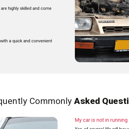
are highly skilled and come
with a quick and convenient
quently Commonly
Asked Quest
My car is not in running c