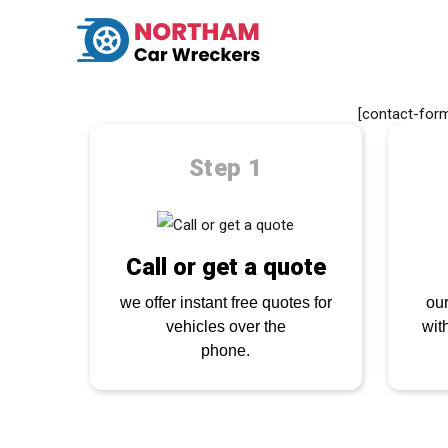
GET A Q
S
[contact-form
Step 1
Call or get a quote
we offer instant free quotes for
our
vehicles over the
wit
phone.