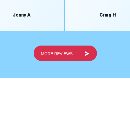
Jenny A
Craig H
MORE REVIEWS