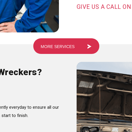
GIVE US A CALL ON
MORE SERVICES
Wreckers?
ntly everyday to ensure all our
tart to finish.