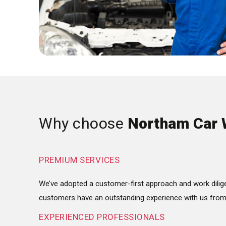
Why choose
Northam Car 
PREMIUM SERVICES
We’ve adopted a customer-first approach and work dilige
customers have an outstanding experience with us from s
EXPERIENCED PROFESSIONALS